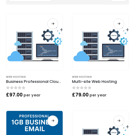
WEB HOSTING
WEB HOSTING
Business Professional Cloud Hosting
Multi-site Web Hosting
0
out of 5
0
out of 5
£
97.00
£
79.00
per year
per year