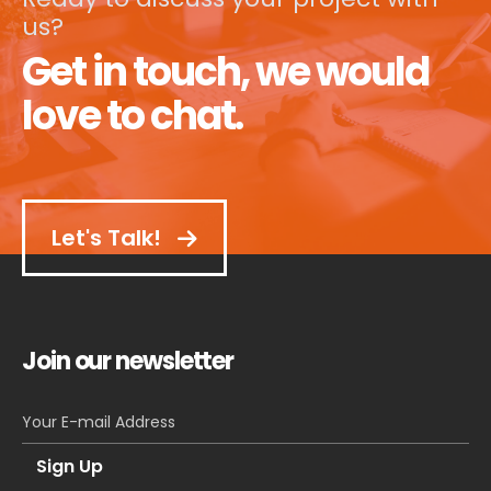
us?
Get in touch, we would
love to chat.
Let's Talk!
Join our newsletter