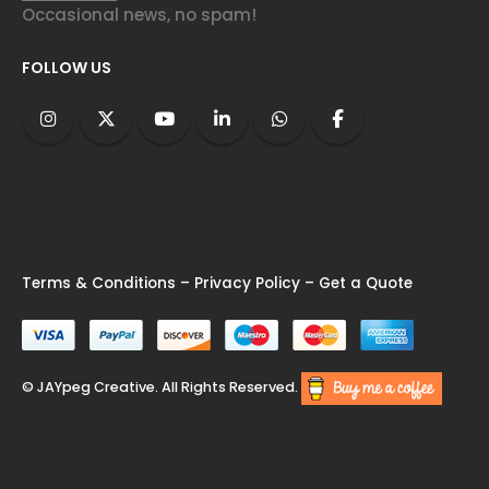
Occasional news, no spam!
FOLLOW US
Terms & Conditions
–
Privacy Policy
–
Get a Quote
© JAYpeg Creative. All Rights Reserved.