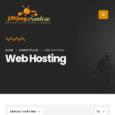
HOME
MARKETPLACE
WEB HOSTING
Web Hosting