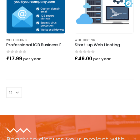
WEB HOSTING
WEB HOSTING
Professional 1GB Business Email
Start-up Web Hosting
0
out of 5
0
out of 5
£
17.99
£
49.00
per year
per year
Ready to discuss your project with