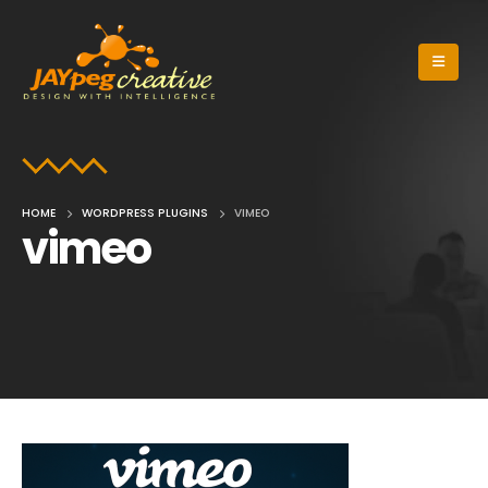
HOME
WORDPRESS PLUGINS
VIMEO
vimeo