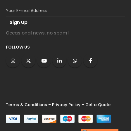
Occasional news, no spam!
FOLLOW US
Terms & Conditions
–
Privacy Policy
–
Get a Quote