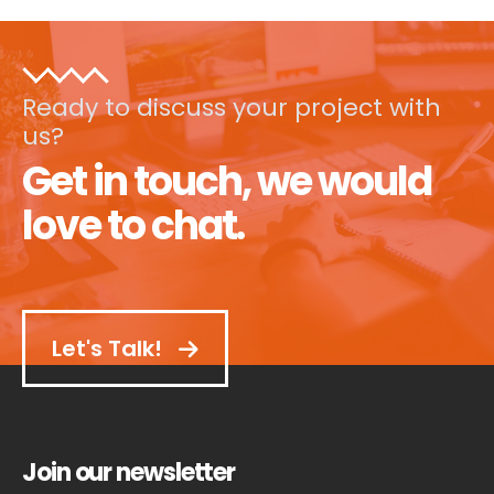
Ready to discuss your project with
us?
Get in touch, we would
love to chat.
Let's Talk!
Join our newsletter