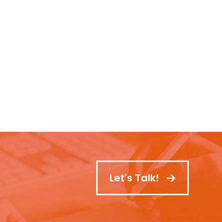
Let's Talk!