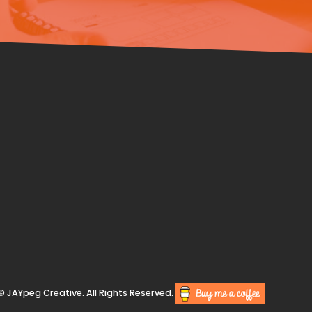
© JAYpeg Creative. All Rights Reserved.