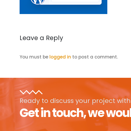
Leave a Reply
You must be
logged in
to post a comment.
Ready to discuss your project with
Get in touch, we woul