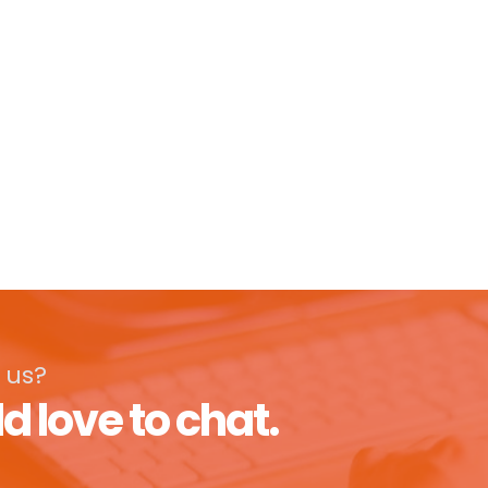
 us?
d love to chat.