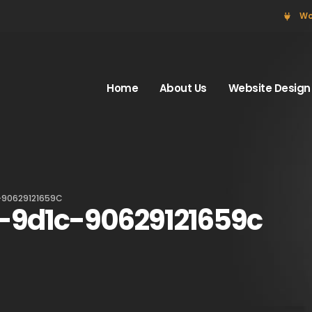
Wo
Home
About Us
Website Design
-90629121659C
-9d1c-90629121659c