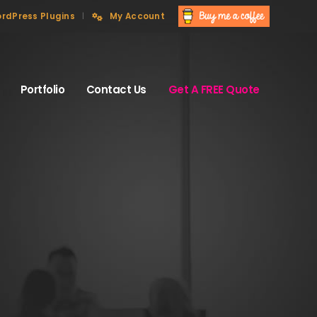
rdPress Plugins
My Account
Portfolio
Contact Us
Get A FREE Quote