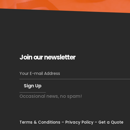
Join our newsletter
Occasional news, no spam!
Terms & Conditions
–
Privacy Policy
–
Get a Quote