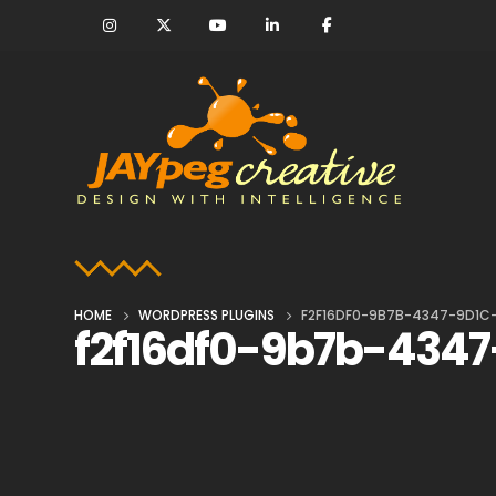
HOME
WORDPRESS PLUGINS
F2F16DF0-9B7B-4347-9D1C
f2f16df0-9b7b-4347