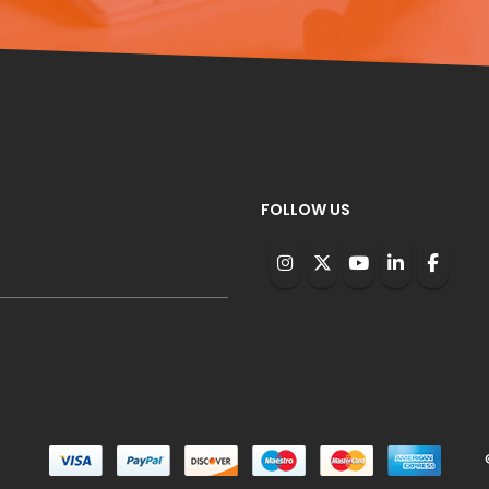
FOLLOW US