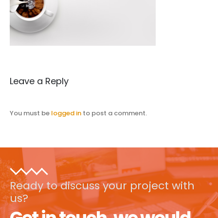
Leave a Reply
You must be
logged in
to post a comment.
Ready to discuss your project with
us?