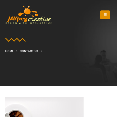
HOME
CONTACT US