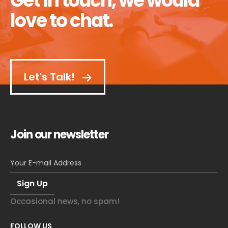
Get in touch, we would
love to chat.
Let's Talk!
Join our newsletter
Occasional news, no spam!
FOLLOW US