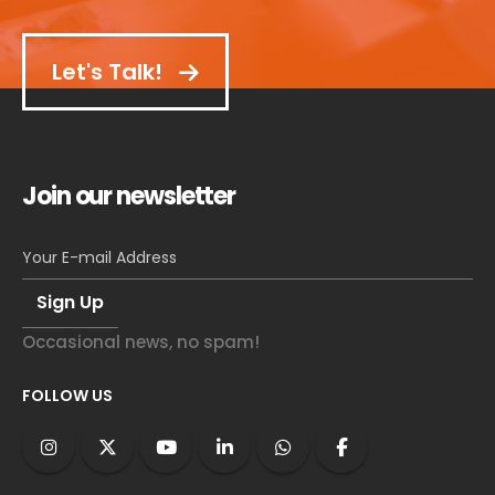
Let's Talk!
Join our newsletter
Occasional news, no spam!
FOLLOW US