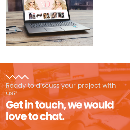
Ready to discuss your project with
us?
Get in touch, we would
love to chat.