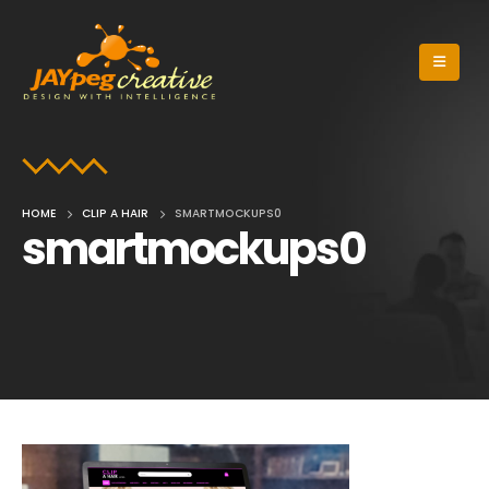
HOME
CLIP A HAIR
SMARTMOCKUPS0
smartmockups0