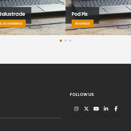
Balustrade
Pod Pix
S, ECOMMERCE
BUSINESS
FOLLOW US