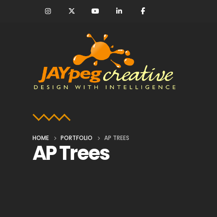
HOME
PORTFOLIO
AP TREES
AP Trees