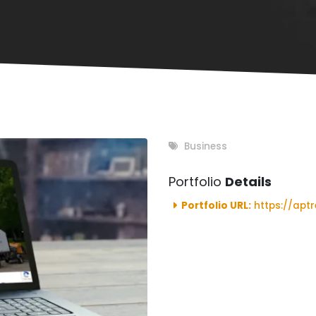
Business
Portfolio
Details
Portfolio URL:
https://aptr