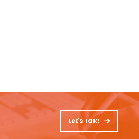
Let's Talk!