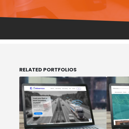
RELATED
PORTFOLIOS