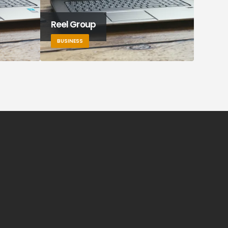
Reel Group
Tek F
BUSINESS
BUSIN