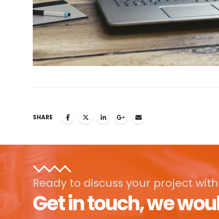
SHARE
Ready to discuss your project with
Get in touch, we woul