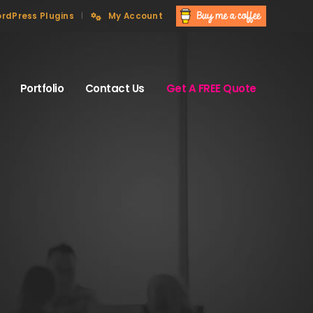
rdPress Plugins
My Account
Portfolio
Contact Us
Get A FREE Quote