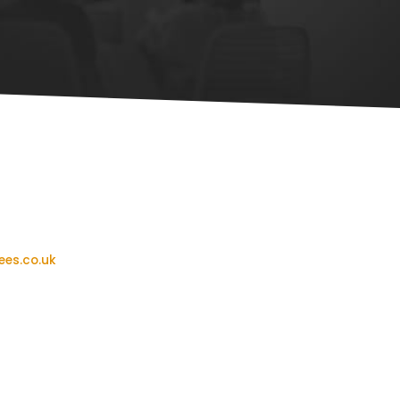
ees.co.uk