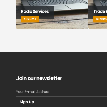
Radio Services
Trade 
BUSINESS
BUSINES
Join our newsletter