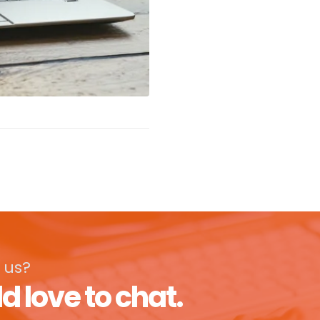
 us?
d love to chat.