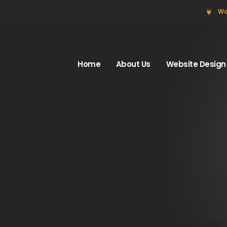
Wo
Home
About Us
Website Design