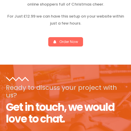
online shoppers full of Christmas cheer.
For Just £12.99 we can have this setup on your website within
just a few hours.
Order Now
Ready to discuss your project with
us?
Get in touch, we would
love to chat.