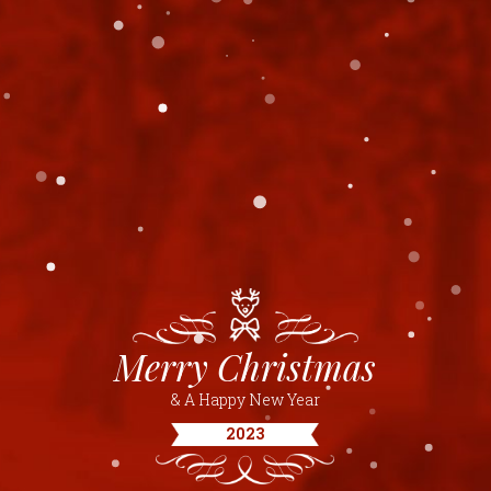
Merry Christmas
& A Happy New Year
2023