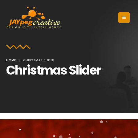
HOME
CHRISTMAS SLIDER
Christmas Slider