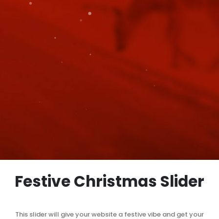
Festive Christmas Slider
This slider will give your website a festive vibe and get your