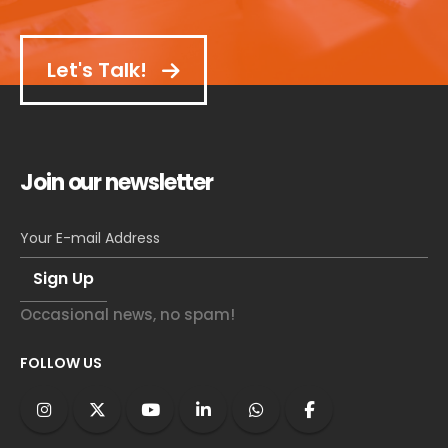
Let's Talk!
Join our newsletter
Occasional news, no spam!
FOLLOW US